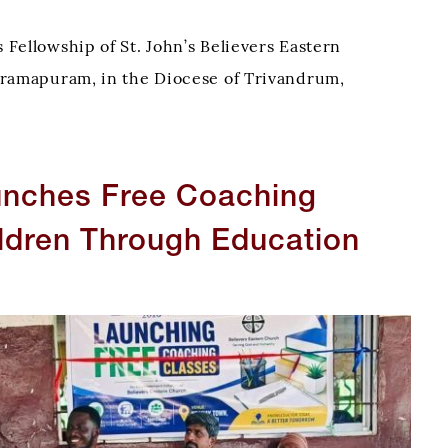
Fellowship of St. John’s Believers Eastern
ramapuram, in the Diocese of Trivandrum,
ried out two outreach visits to local charity homes,
t’s love through acts of kindness, fellowship,
unches Free Coaching
ldren Through Education