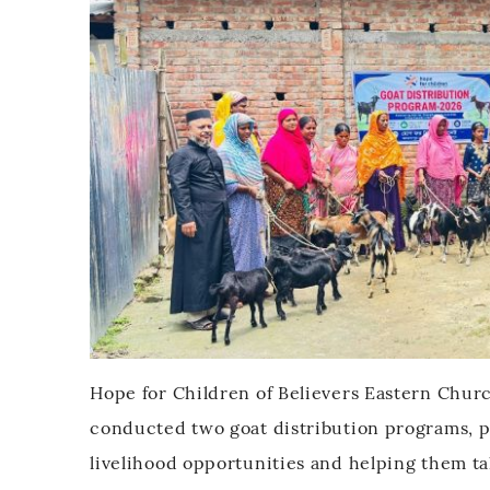
Hope for Children of Believers Eastern Churc
conducted two goat distribution programs, pr
$
livelihood opportunities and helping them t