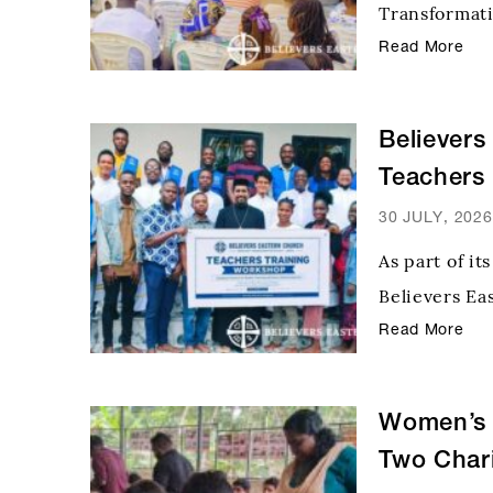
Transformati
mothers from
Read More
significant 
their famili
Believers
Teachers
Initiative
30 JULY, 2026
As part of i
Believers Ea
ever one-da
Read More
educators fo
the CTP Nati
Women’s 
Two Chari