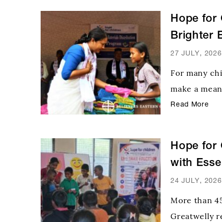
Hope for 
Brighter 
27 JULY, 2026
For many chi
make a meani
Recognizing 
Read More
Center of th
learning mat
Hope for 
with Esse
24 JULY, 2026
More than 45
Greatwelly re