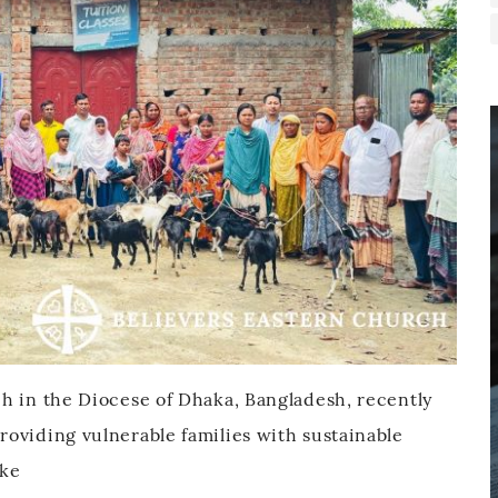
h in the Diocese of Dhaka, Bangladesh, recently
oviding vulnerable families with sustainable
ake