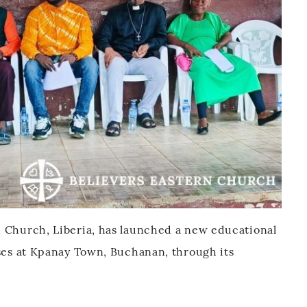
n Church, Liberia, has launched a new educational
sses at Kpanay Town, Buchanan, through its