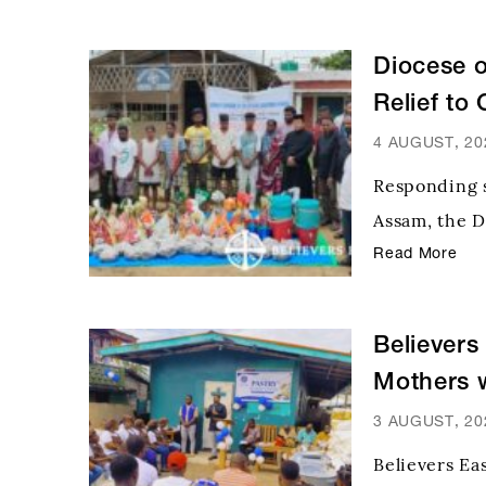
Diocese 
Relief to
Upper A
4 AUGUST, 20
Responding s
Assam, the D
reached out 
Read More
bringing hop
had lost nea
Believers
Mothers w
3 AUGUST, 20
Believers Ea