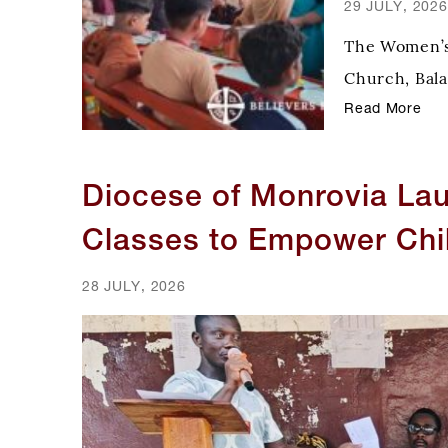
29 JULY, 2026
The Women’s 
Church, Bala
recently car
Read More
sharing Chris
Diocese of Monrovia La
Classes to Empower Chi
28 JULY, 2026