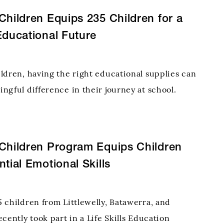
Children Equips 235 Children for a
Educational Future
ldren, having the right educational supplies can
ngful difference in their journey at school.
this need, the Hope for Children Chaurjahari
e Diocese of Kohalpur, Nepal, provided essential
er
Children Program Equips Children
ntial Emotional Skills
 children from Littlewelly, Batawerra, and
cently took part in a Life Skills Education