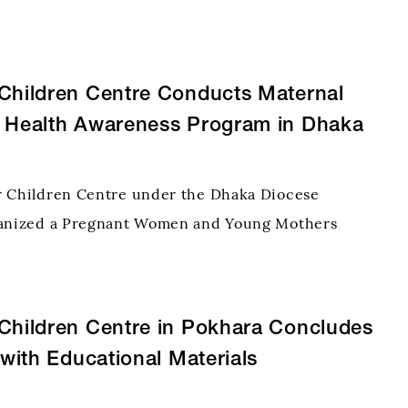
nized by the Delthota Hope for Children
evelopment Project of Believers Eastern Church,
olombo. Held at
Children Centre Conducts Maternal
d Health Awareness Program in Dhaka
r Children Centre under the Dhaka Diocese
ganized a Pregnant Women and Young Mothers
he Tatihar community, focusing on maternal and
 institutional delivery, breastfeeding, and
. A total of 8
Children Centre in Pokhara Concludes
s with Educational Materials
on