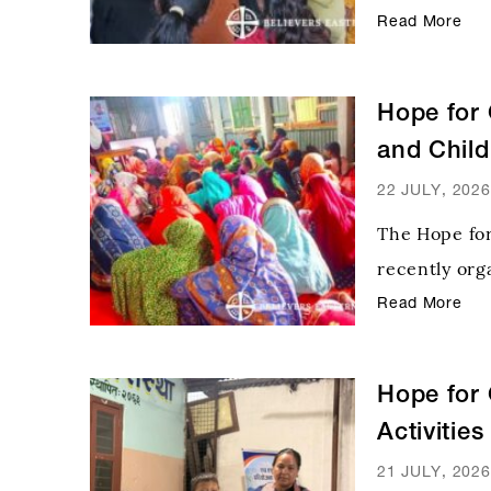
Program orga
Read More
Community D
Diocese of C
Hope for 
and Chil
22 JULY, 2026
The Hope fo
recently or
Program in t
Read More
child health,
immunization
Hope for 
Activitie
Distributi
21 JULY, 2026