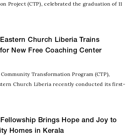
on Project (CTP), celebrated the graduation of 11
 the Pastry Skills Training Programme, marking a
step toward self-reliance and renewed hope for
 Eastern Church Liberia Trains
 for New Free Coaching Center
ts Community Transformation Program (CTP),
stern Church Liberia recently conducted its first-
y Teachers Training Workshop to prepare
r its Free Coaching Center (FCC) initiative. Held at
onal
Fellowship Brings Hope and Joy to
ty Homes in Kerala