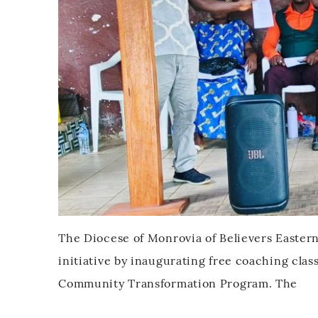
The Diocese of Monrovia of Believers Easter
initiative by inaugurating free coaching cla
Community Transformation Program. The