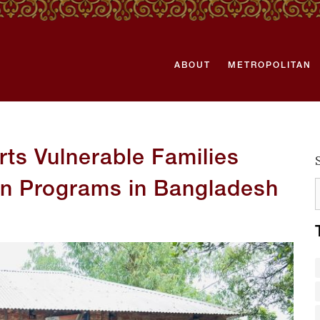
ABOUT
METROPOLITAN
ts Vulnerable Families
on Programs in Bangladesh