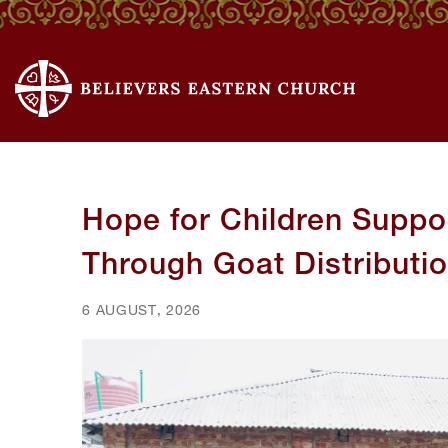
Hope for Children Suppor
Through Goat Distributi
6 AUGUST, 2026