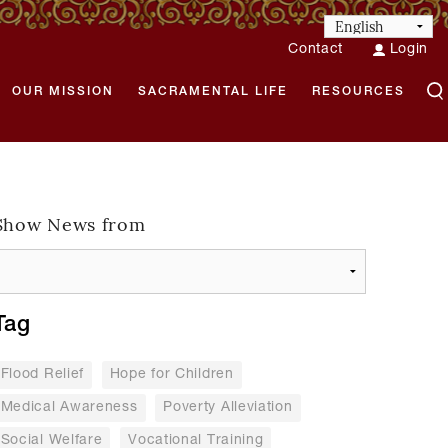
Contact
Login
OUR MISSION
SACRAMENTAL LIFE
RESOURCES
Show News from
Tag
Flood Relief
Hope for Children
Medical Awareness
Poverty Alleviation
Social Welfare
Vocational Training