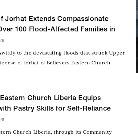
of Jorhat Extends Compassionate
 Over 100 Flood-Affected Families in
ssam
26
wiftly to the devastating floods that struck Upper
iocese of Jorhat of Believers Eastern Church
to vulnerable families with emergency relief,
e and practical assistance to communities that
r
 Eastern Church Liberia Equips
ith Pastry Skills for Self-Reliance
26
stern Church Liberia, through its Community