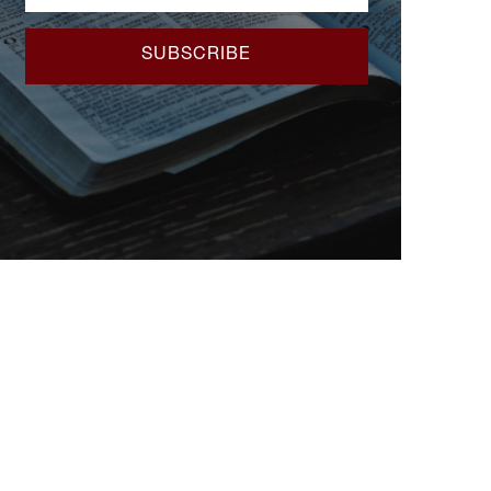
SUBSCRIBE