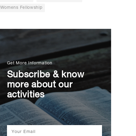
Womens Fellowship
Get More Information
Subscribe & know
more about our
activities