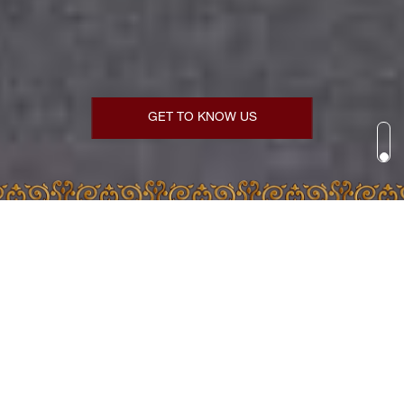
GET TO KNOW US
DAILY READINGS
AUGUST 7, 2026
Dormition Lent
SAINTS OF THE DAY
Martyr Dometius of Persia...